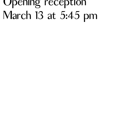
Opening reception
March 13 at 5:45 pm