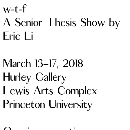
w-t-f
A Senior Thesis Show by
Eric Li
March 13–17, 2018
Hurley Gallery
Lewis Arts Complex
Princeton University